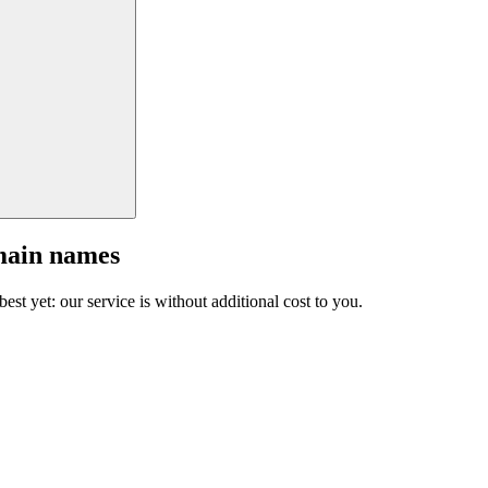
main names
est yet: our service is without additional cost to you.