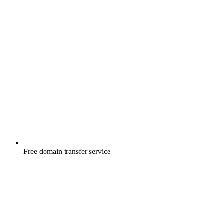
Free
domain transfer service