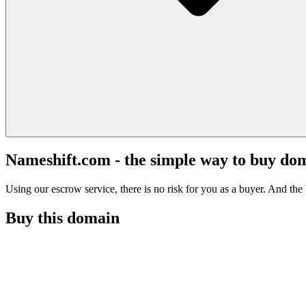
Nameshift.com - the simple way to buy do
Using our escrow service, there is no risk for you as a buyer. And the b
Buy this domain