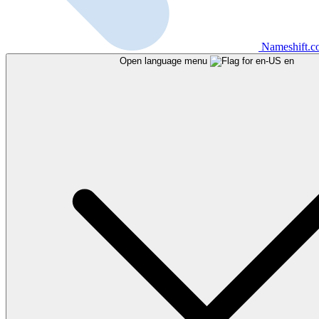
Nameshift.
Open language menu
en